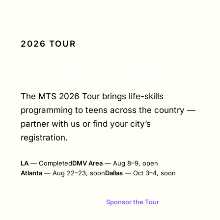
2026 TOUR
Four cities. One summer.
The MTS 2026 Tour brings life-skills
programming to teens across the country —
partner with us or find your city’s
registration.
LA
— Completed
DMV Area
— Aug 8–9, open
Atlanta
— Aug 22–23, soon
Dallas
— Oct 3–4, soon
Sponsor the Tour
View Tour Dates