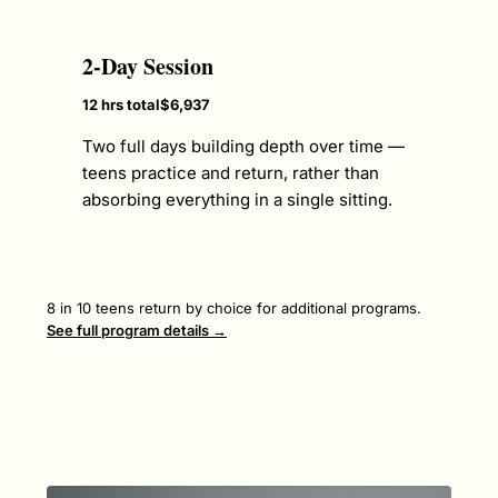
2-Day Session
12 hrs total
$6,937
Two full days building depth over time —
teens practice and return, rather than
absorbing everything in a single sitting.
8 in 10 teens return by choice for additional programs.
See full program details →