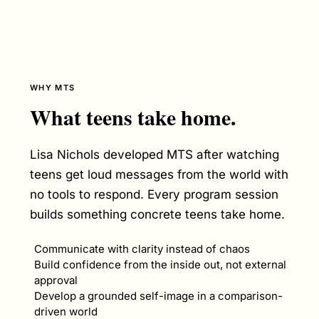
WHY MTS
What teens take home.
Lisa Nichols developed MTS after watching
teens get loud messages from the world with
no tools to respond. Every program session
builds something concrete teens take home.
Communicate with clarity instead of chaos
Build confidence from the inside out, not external
approval
Develop a grounded self-image in a comparison-
driven world