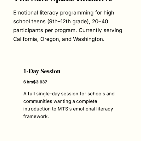
Emotional literacy programming for high
school teens (9th–12th grade), 20–40
participants per program. Currently serving
California, Oregon, and Washington.
1-Day Session
6 hrs
$3,937
A full single-day session for schools and
communities wanting a complete
introduction to MTS’s emotional literacy
framework.