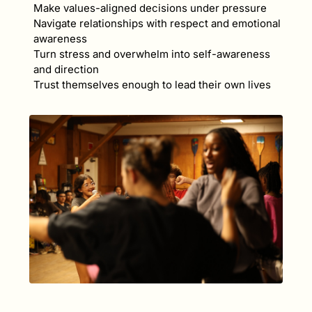
Make values-aligned decisions under pressure
Navigate relationships with respect and emotional
awareness
Turn stress and overwhelm into self-awareness
and direction
Trust themselves enough to lead their own lives