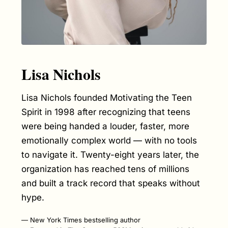
Lisa Nichols
Lisa Nichols founded Motivating the Teen
Spirit in 1998 after recognizing that teens
were being handed a louder, faster, more
emotionally complex world — with no tools
to navigate it. Twenty-eight years later, the
organization has reached tens of millions
and built a track record that speaks without
hype.
New York Times bestselling author