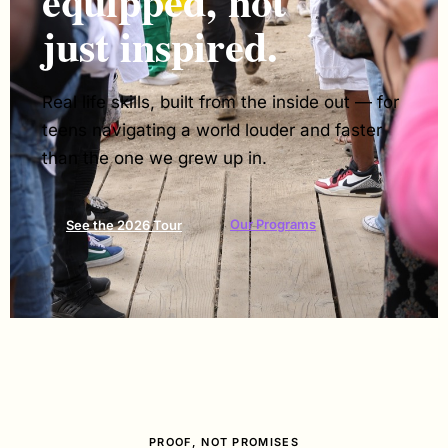
equipped, not
just inspired.
Real life skills, built from the inside out — for
teens navigating a world louder and faster
than the one we grew up in.
Our Programs
See the 2026 Tour
PROOF, NOT PROMISES