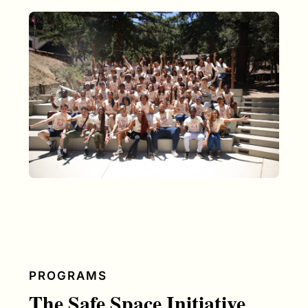
PROGRAMS
The Safe Space Initiative