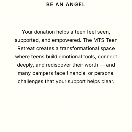
BE AN ANGEL
Give a teen a second chance.
Your donation helps a teen feel seen,
supported, and empowered. The MTS Teen
Retreat creates a transformational space
where teens build emotional tools, connect
deeply, and rediscover their worth — and
many campers face financial or personal
challenges that your support helps clear.
Donate Now