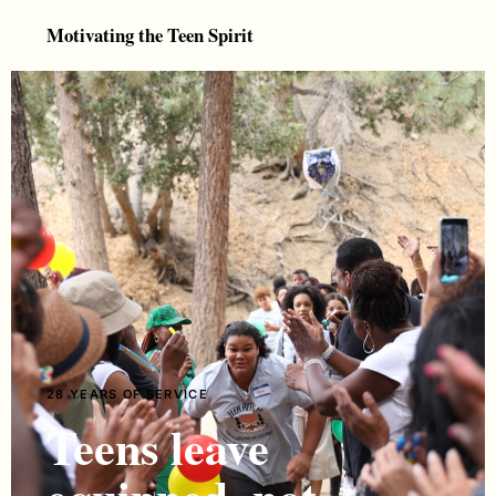
Motivating the Teen Spirit
28 YEARS OF SERVICE
Teens leave