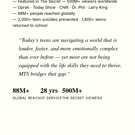
Featured in The Secret — 500M+ viewers worldwide
Oprah · Today Show · CNN · Dr. Phil · Larry King
88M+ people reached globally
2,000+ teen suicides prevented · 1,600+ teens
returned to school
“Today’s teens are navigating a world that is
louder, faster, and more emotionally complex
than ever before — yet most are not being
equipped with the life skills they need to thrive.
MTS bridges that gap.”
88M+
28 yrs
500M+
GLOBAL REACH
OF SERVICE
THE SECRET VIEWERS