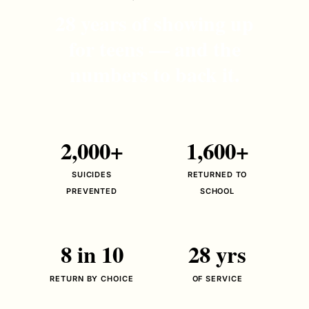
28 years of showing up
for teens — and the
numbers to back it.
2,000+
1,600+
SUICIDES
RETURNED TO
PREVENTED
SCHOOL
8 in 10
28 yrs
RETURN BY CHOICE
OF SERVICE