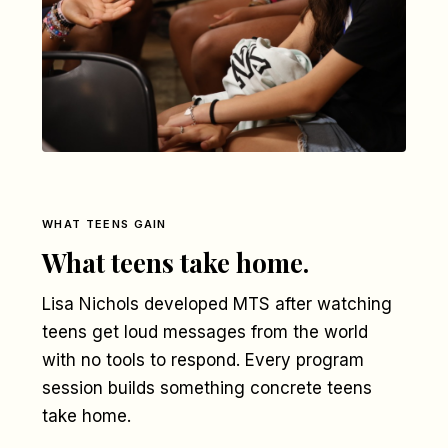
WHAT TEENS GAIN
What teens take home.
Lisa Nichols developed MTS after watching
teens get loud messages from the world
with no tools to respond. Every program
session builds something concrete teens
take home.