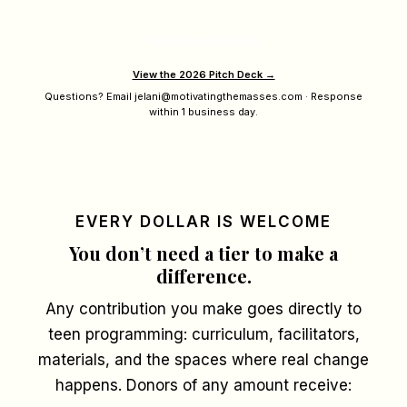
Become a Sponsor
View the 2026 Pitch Deck →
Questions? Email jelani@motivatingthemasses.com · Response
within 1 business day.
EVERY DOLLAR IS WELCOME
You don’t need a tier to make a
difference.
Any contribution you make goes directly to
teen programming: curriculum, facilitators,
materials, and the spaces where real change
happens. Donors of any amount receive: