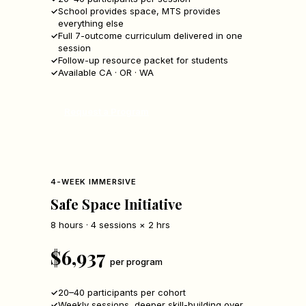
School provides space, MTS provides
everything else
Full 7-outcome curriculum delivered in one
session
Follow-up resource packet for students
Available CA · OR · WA
Request a Program
4-WEEK IMMERSIVE
Safe Space Initiative
8 hours · 4 sessions × 2 hrs
$6,937
per program
20–40 participants per cohort
Weekly sessions, deeper skill-building over