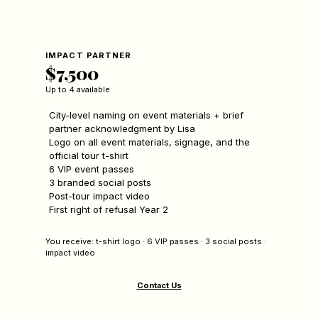
IMPACT PARTNER
$7,500
Up to 4 available
City-level naming on event materials + brief
partner acknowledgment by Lisa
Logo on all event materials, signage, and the
official tour t-shirt
6 VIP event passes
3 branded social posts
Post-tour impact video
First right of refusal Year 2
You receive: t-shirt logo · 6 VIP passes · 3 social posts ·
impact video
Contact Us