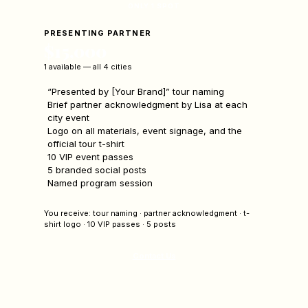
ONLY 1 SPOT
PRESENTING PARTNER
$15,000
1 available — all 4 cities
“Presented by [Your Brand]” tour naming
Brief partner acknowledgment by Lisa at each
city event
Logo on all materials, event signage, and the
official tour t-shirt
10 VIP event passes
5 branded social posts
Named program session
You receive: tour naming · partner acknowledgment · t-
shirt logo · 10 VIP passes · 5 posts
Contact Us