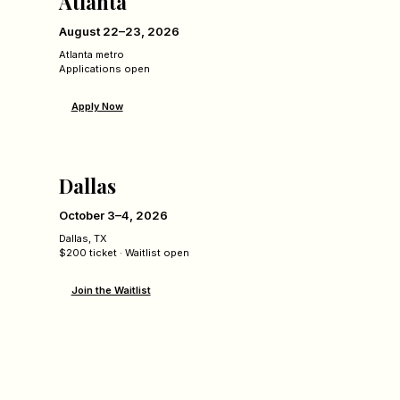
Atlanta
August 22–23, 2026
Atlanta metro
Applications open
Apply Now
Dallas
October 3–4, 2026
Dallas, TX
$200 ticket · Waitlist open
Join the Waitlist