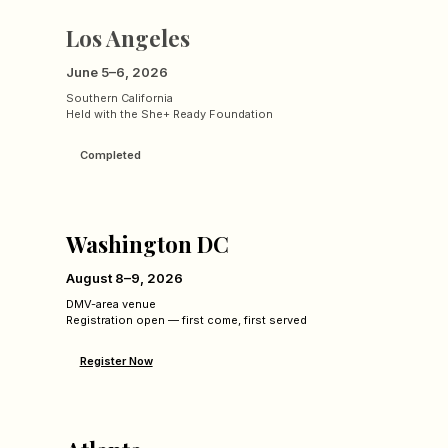
Los Angeles
June 5–6, 2026
Southern California
Held with the She+ Ready Foundation
Completed
Washington DC
August 8–9, 2026
DMV-area venue
Registration open — first come, first served
Register Now