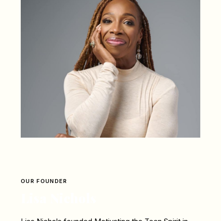
OUR FOUNDER
Lisa Nichols