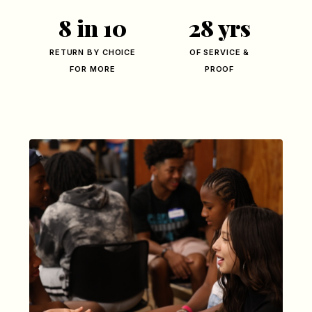
8 in 10
28 yrs
RETURN BY CHOICE
OF SERVICE &
FOR MORE
PROOF