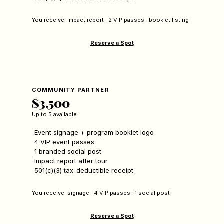
You receive: impact report · 2 VIP passes · booklet listing
Reserve a Spot
COMMUNITY PARTNER
$3,500
Up to 5 available
Event signage + program booklet logo
4 VIP event passes
1 branded social post
Impact report after tour
501(c)(3) tax-deductible receipt
You receive: signage · 4 VIP passes · 1 social post
Reserve a Spot