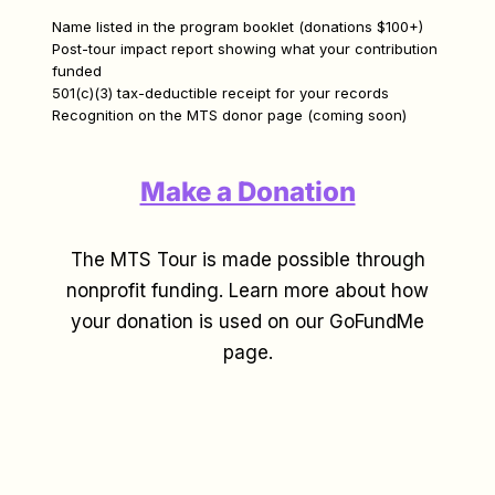
Name listed in the program booklet (donations $100+)
Post-tour impact report showing what your contribution
funded
501(c)(3) tax-deductible receipt for your records
Recognition on the MTS donor page (coming soon)
Make a Donation
The MTS Tour is made possible through
nonprofit funding. Learn more about how
your donation is used on our GoFundMe
page.