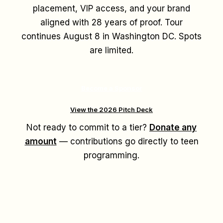
placement, VIP access, and your brand
aligned with 28 years of proof. Tour
continues August 8 in Washington DC. Spots
are limited.
Become a Sponsor
View the 2026 Pitch Deck
Not ready to commit to a tier?
Donate any
amount
— contributions go directly to teen
programming.