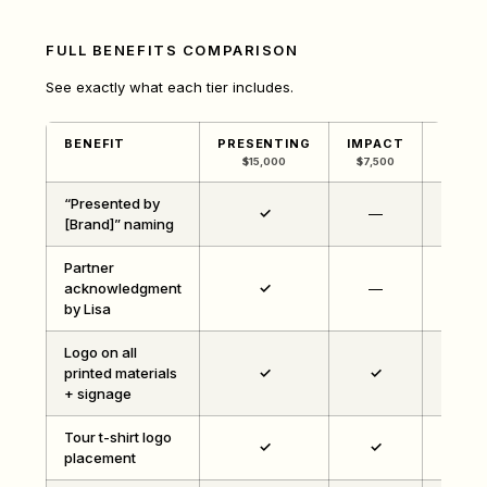
FULL BENEFITS COMPARISON
See exactly what each tier includes.
BENEFIT
PRESENTING
IMPACT
COMM
$15,000
$7,500
$3,
“Presented by
✓
—
[Brand]” naming
Partner
acknowledgment
✓
—
by Lisa
Logo on all
printed materials
✓
✓
+ signage
Tour t-shirt logo
✓
✓
placement