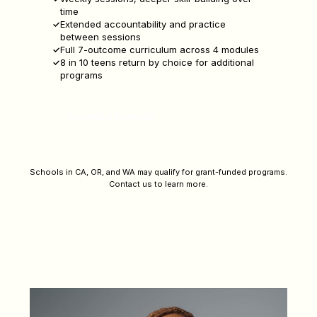
time
Extended accountability and practice
between sessions
Full 7-outcome curriculum across 4 modules
8 in 10 teens return by choice for additional
programs
Request a Program
Schools in CA, OR, and WA may qualify for grant-funded programs.
Contact us to learn more.