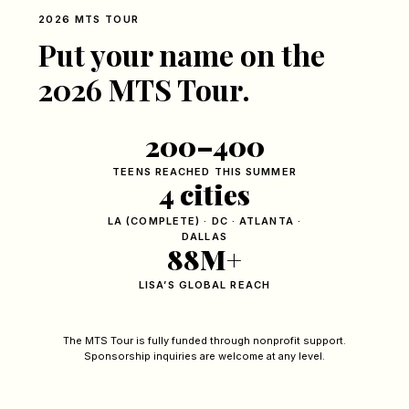
2026 MTS TOUR
Put your name on the
2026 MTS Tour.
200–400
TEENS REACHED THIS SUMMER
4 cities
LA (COMPLETE) · DC · ATLANTA ·
DALLAS
88M+
LISA’S GLOBAL REACH
The MTS Tour is fully funded through nonprofit support.
Sponsorship inquiries are welcome at any level.