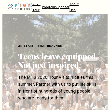
2026
About
Become a
Programs
Sponsor
Tour
Lisa
Sponsor
28 YEARS · 88M+ REACHED
Teens leave equipped.
Not just inspired.
The MTS 2026 Tour visits 4 cities this
summer. Partner with us to put life skills
in front of hundreds of young people
who are ready for them.