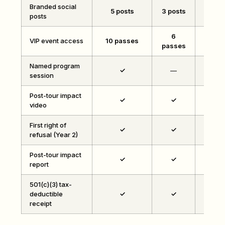
Branded social
5 posts
3 posts
1 p
posts
6
VIP event access
10 passes
4 pa
passes
Named program
✓
—
session
Post-tour impact
✓
✓
video
First right of
✓
✓
refusal (Year 2)
Post-tour impact
✓
✓
report
501(c)(3) tax-
deductible
✓
✓
receipt