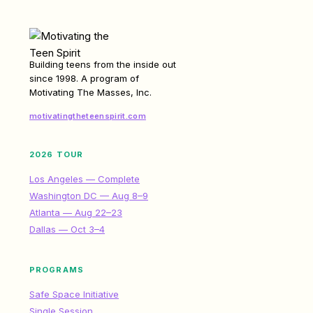
Building teens from the inside out
since 1998. A program of
Motivating The Masses, Inc.
motivatingtheteenspirit.com
2026 TOUR
Los Angeles — Complete
Washington DC — Aug 8–9
Atlanta — Aug 22–23
Dallas — Oct 3–4
PROGRAMS
Safe Space Initiative
Single Session