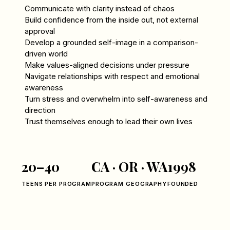
Communicate with clarity instead of chaos
Build confidence from the inside out, not external
approval
Develop a grounded self-image in a comparison-
driven world
Make values-aligned decisions under pressure
Navigate relationships with respect and emotional
awareness
Turn stress and overwhelm into self-awareness and
direction
Trust themselves enough to lead their own lives
20–40
CA · OR · WA
1998
TEENS PER PROGRAM
PROGRAM GEOGRAPHY
FOUNDED