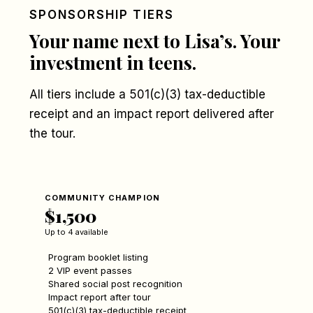
SPONSORSHIP TIERS
Your name next to Lisa’s. Your
investment in teens.
All tiers include a 501(c)(3) tax-deductible
receipt and an impact report delivered after
the tour.
COMMUNITY CHAMPION
$1,500
Up to 4 available
Program booklet listing
2 VIP event passes
Shared social post recognition
Impact report after tour
501(c)(3) tax-deductible receipt