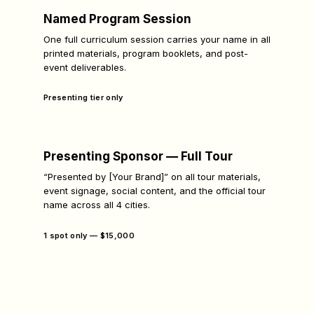
Named Program Session
One full curriculum session carries your name in all
printed materials, program booklets, and post-
event deliverables.
Presenting tier only
Presenting Sponsor — Full Tour
“Presented by [Your Brand]” on all tour materials,
event signage, social content, and the official tour
name across all 4 cities.
1 spot only — $15,000