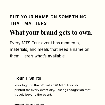
PUT YOUR NAME ON SOMETHING
THAT MATTERS
What your brand gets to own.
Every MTS Tour event has moments,
materials, and meals that need a name on
them. Here’s what’s available.
Tour T-Shirts
Your logo on the official 2026 MTS Tour shirt,
printed for every event city. Lasting recognition that
travels beyond the event.
Impact tier and above