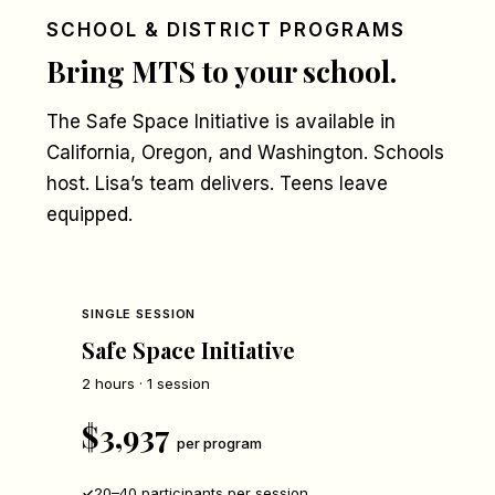
SCHOOL & DISTRICT PROGRAMS
Bring MTS to your school.
The Safe Space Initiative is available in
California, Oregon, and Washington. Schools
host. Lisa’s team delivers. Teens leave
equipped.
SINGLE SESSION
Safe Space Initiative
2 hours · 1 session
$3,937
per program
20–40 participants per session