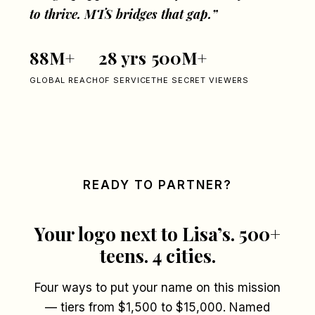
to thrive. MTS bridges that gap.”
88M+
28 yrs
500M+
GLOBAL REACH
OF SERVICE
THE SECRET VIEWERS
READY TO PARTNER?
Your logo next to Lisa’s. 500+
teens. 4 cities.
Four ways to put your name on this mission
— tiers from $1,500 to $15,000. Named