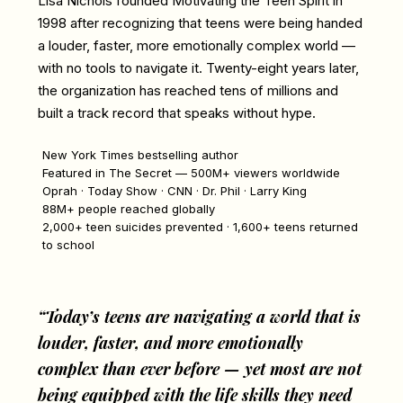
Lisa Nichols founded Motivating the Teen Spirit in
1998 after recognizing that teens were being handed
a louder, faster, more emotionally complex world —
with no tools to navigate it. Twenty-eight years later,
the organization has reached tens of millions and
built a track record that speaks without hype.
New York Times bestselling author
Featured in The Secret — 500M+ viewers worldwide
Oprah · Today Show · CNN · Dr. Phil · Larry King
88M+ people reached globally
2,000+ teen suicides prevented · 1,600+ teens returned
to school
“Today’s teens are navigating a world that is
louder, faster, and more emotionally
complex than ever before — yet most are not
being equipped with the life skills they need