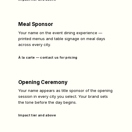
Meal Sponsor
Your name on the event dining experience —
printed menus and table signage on meal days
across every city.
À la carte — contact us for pricing
Opening Ceremony
Your name appears as title sponsor of the opening
session in every city you select. Your brand sets
the tone before the day begins.
Impact tier and above