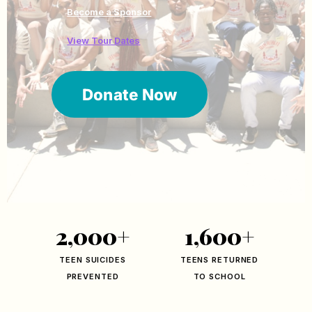
Become a Sponsor
View Tour Dates
Donate Now
2,000+
1,600+
TEEN SUICIDES
TEENS RETURNED
PREVENTED
TO SCHOOL