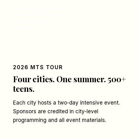
100% of your
partnership funds MTS
programs directly — no
Request our transparency report →
overhead skimming, no
middlemen.
2026 MTS TOUR
Four cities. One summer. 500+
teens.
Each city hosts a two-day intensive event.
Sponsors are credited in city-level
programming and all event materials.