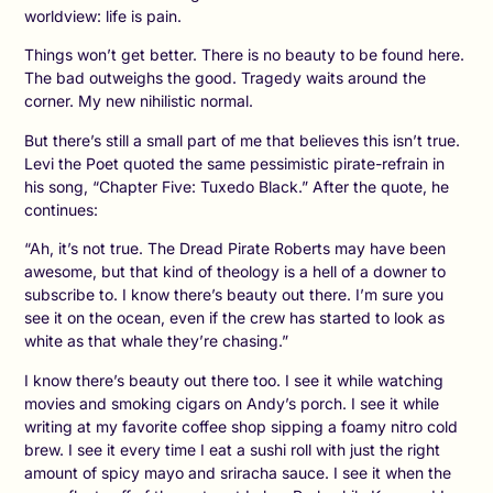
worldview: life is pain.
Things won’t get better. There is no beauty to be found here.
The bad outweighs the good. Tragedy waits around the
corner. My new nihilistic normal.
But there’s still a small part of me that believes this isn’t true.
Levi the Poet quoted the same pessimistic pirate-refrain in
his song, “Chapter Five: Tuxedo Black.” After the quote, he
continues:
“Ah, it’s not true. The Dread Pirate Roberts may have been
awesome, but that kind of theology is a hell of a downer to
subscribe to. I know there’s beauty out there. I’m sure you
see it on the ocean, even if the crew has started to look as
white as that whale they’re chasing.”
I know there’s beauty out there too. I see it while watching
movies and smoking cigars on Andy’s porch. I see it while
writing at my favorite coffee shop sipping a foamy nitro cold
brew. I see it every time I eat a sushi roll with just the right
amount of spicy mayo and sriracha sauce. I see it when the