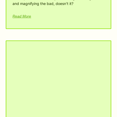
and magnifying the bad, doesn’t it?
Read More