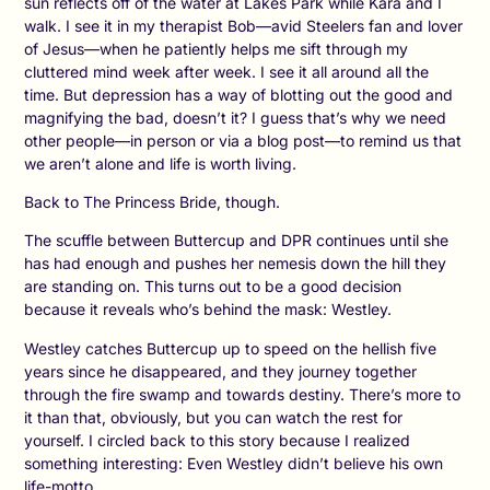
sun reflects off of the water at Lakes Park while Kara and I
walk. I see it in my therapist Bob—avid Steelers fan and lover
of Jesus—when he patiently helps me sift through my
cluttered mind week after week. I see it all around all the
time. But depression has a way of blotting out the good and
magnifying the bad, doesn’t it? I guess that’s why we need
other people—in person or via a blog post—to remind us that
we aren’t alone and life is worth living.
Back to The Princess Bride, though.
The scuffle between Buttercup and DPR continues until she
has had enough and pushes her nemesis down the hill they
are standing on. This turns out to be a good decision
because it reveals who’s behind the mask: Westley.
Westley catches Buttercup up to speed on the hellish five
years since he disappeared, and they journey together
through the fire swamp and towards destiny. There’s more to
it than that, obviously, but you can watch the rest for
yourself. I circled back to this story because I realized
something interesting: Even Westley didn’t believe his own
life-motto.