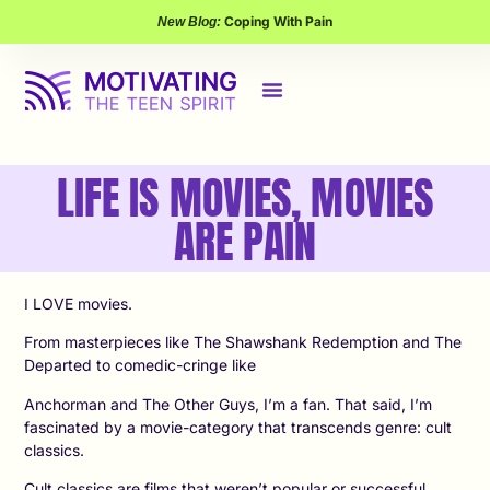
Coping With Pain
New Blog:
LIFE IS MOVIES, MOVIES
ARE PAIN
I LOVE movies.
From masterpieces like The Shawshank Redemption and The
Departed to comedic-cringe like
Anchorman and The Other Guys, I’m a fan. That said, I’m
fascinated by a movie-category that transcends genre: cult
classics.
Cult classics are films that weren’t popular or successful