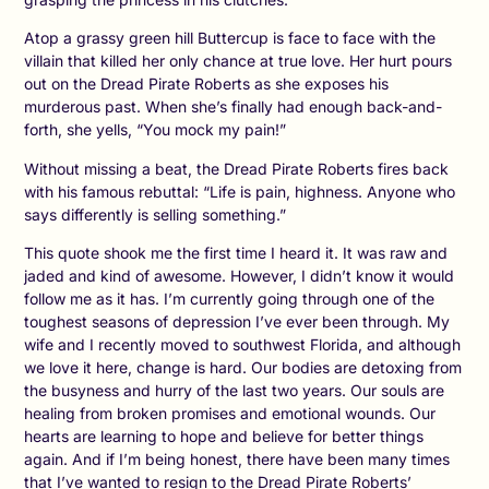
Atop a grassy green hill Buttercup is face to face with the
villain that killed her only chance at true love. Her hurt pours
out on the Dread Pirate Roberts as she exposes his
murderous past. When she’s finally had enough back-and-
forth, she yells, “You mock my pain!”
Without missing a beat, the Dread Pirate Roberts fires back
with his famous rebuttal: “Life is pain, highness. Anyone who
says differently is selling something.”
This quote shook me the first time I heard it. It was raw and
jaded and kind of awesome. However, I didn’t know it would
follow me as it has. I’m currently going through one of the
toughest seasons of depression I’ve ever been through. My
wife and I recently moved to southwest Florida, and although
we love it here, change is hard. Our bodies are detoxing from
the busyness and hurry of the last two years. Our souls are
healing from broken promises and emotional wounds. Our
hearts are learning to hope and believe for better things
again. And if I’m being honest, there have been many times
that I’ve wanted to resign to the Dread Pirate Roberts’