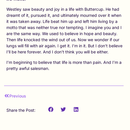
Westley saw beauty and joy in a life with Buttercup. He had
dreamt of it, pursued it, and ultimately mourned over it when
it was taken away. Life beat him up and left him living by a
motto that was neither true nor tempting. I imagine you and I
are the same way. We used to believe in hope and beauty.
Then life knocked the wind out of us. Now we wonder if our
lungs will fill with air again. I get it. I’m in it. But I don’t believe
I’ll be here forever. And I don’t think you will be either.
I’m beginning to believe that life is more than pain. And I’m a
pretty awful salesman.
Previous
Share the Post: