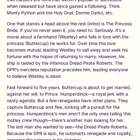
when released but have since gained a following. Think
Monty Python and the Holy Grail, Donnie Darko, etc.
One that stands a head above the rest (imho) is The Princess
Bride. If you’ve never seen it, you need to. Seriously. It’s a
movie about a farmhand (Westley) who falls in love with the
princess (Buttercup) he works for. Over time this love
becomes mutual, leading Westley to sail away and seek his
fortune with the hopes of returning to marry. However, his
ship is raided by the infamous Dread Pirate Roberts. The
DPR’s merciless reputation precedes him, leading everyone
to believe Westley is dead.
Fast forward to five years. Buttercup is about to get married,
against her will, to Prince Humperdinck—a royal jerk with a
nasty agenda. But a few renegades have other plans. They
capture Buttercup and flee, kicking off a pursuit for the
princess. Humperdinck’s men aren’t the only ones tailing this
motley crew though—there’s another man looking for her.
The last man she wanted to see—the Dread Pirate Roberts.
Because the DPR is epic, he outsmarts renegade and royalty,
grasping the princess in his clutches.