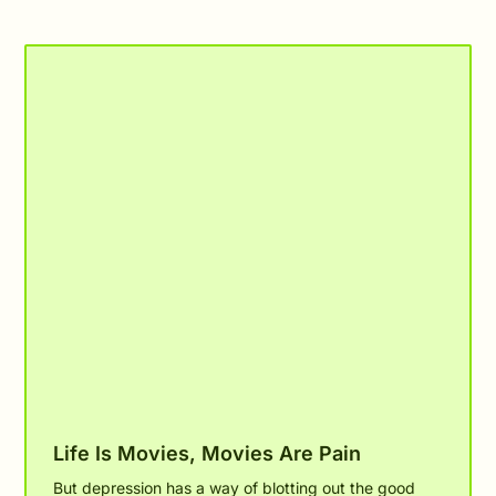
Related Posts
Life Is Movies, Movies Are Pain
But depression has a way of blotting out the good